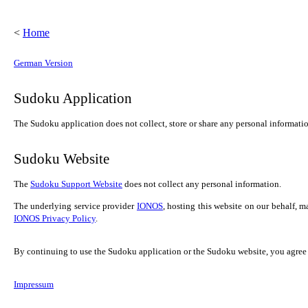
<
Home
German Version
Sudoku Application
The Sudoku application does not collect, store or share any personal information
Sudoku Website
The
Sudoku Support Website
does not collect any personal information.
The underlying service provider
IONOS
, hosting this website on our behalf, 
IONOS Privacy Policy
.
By continuing to use the Sudoku application or the Sudoku website, you agree t
Impressum