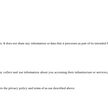
. It does not share any information or data that it processes as part of its intend
may collect and use information about you accessing their infrastructure or service
o the privacy policy and terms of as use described above.