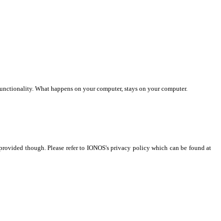
ed functionality. What happens on your computer, stays on your computer.
s provided though. Please refer to IONOS's privacy policy which can be found at